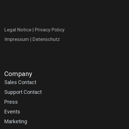
Legal N​oti​ce
|
Privac​y Polic​y
Impres​​​su​m
|
Datenschutz
Company
Sales Contact
Support Contact
Press
Events
Marketing