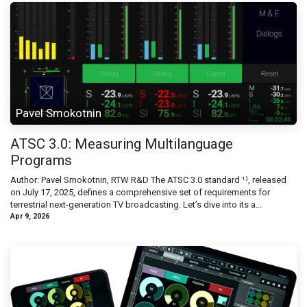
Pavel Smokotnin
ATSC 3.0: Measuring Multilanguage
Programs
Author: Pavel Smokotnin, RTW R&D The ATSC 3.0 standard ¹⁾, released
on July 17, 2025, defines a comprehensive set of requirements for
terrestrial next-generation TV broadcasting. Let’s dive into its a...
Apr 9, 2026