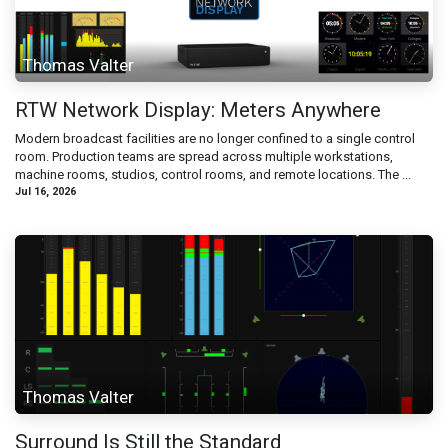
Thomas Valter
RTW Network Display: Meters Anywhere
Modern broadcast facilities are no longer confined to a single control
room. Production teams are spread across multiple workstations,
machine rooms, studios, control rooms, and remote locations. The ...
Jul 16, 2026
Thomas Valter
Surround Is Still the Standard