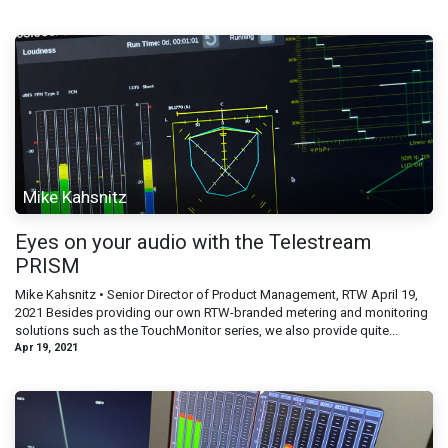
Mike Kahsnitz
Eyes on your audio with the Telestream
PRISM
Mike Kahsnitz • Senior Director of Product Management, RTW April 19,
2021 Besides providing our own RTW-branded metering and monitoring
solutions such as the TouchMonitor series, we also provide quite...
Apr 19, 2021