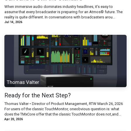
When immersive audio dominates industry headlines, it’s easy to
assume that every broadcaster is preparing for an Atmos® future. The
reality is quite different. In conversations with broadcasters arou...
Jul 14, 2026
Thomas Valter
Ready for the Next Step?
Thomas Valter • Director of Product Management, RTW March 26, 2026
For users of the classic TouchMonitor, oneobvious question is: what
does the TMxCore offer that the classic TouchMonitor does not,and...
Apr 20, 2026