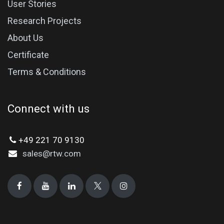
User Stories
Research Projects
About Us
Certificate
Terms & Conditions
Connect with us
+49 221 70 9130
sales@rtw.com