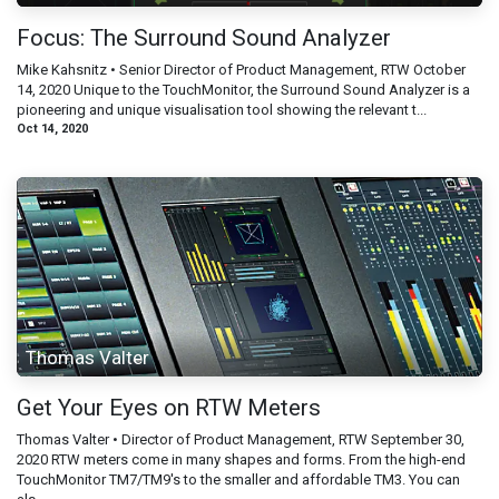
Focus: The Surround Sound Analyzer
Mike Kahsnitz • Senior Director of Product Management, RTW October
14, 2020 Unique to the TouchMonitor, the Surround Sound Analyzer is a
pioneering and unique visualisation tool showing the relevant t...
Oct 14, 2020
Thomas Valter
Get Your Eyes on RTW Meters
Thomas Valter • Director of Product Management, RTW September 30,
2020 RTW meters come in many shapes and forms. From the high-end
TouchMonitor TM7/TM9's to the smaller and affordable TM3. You can