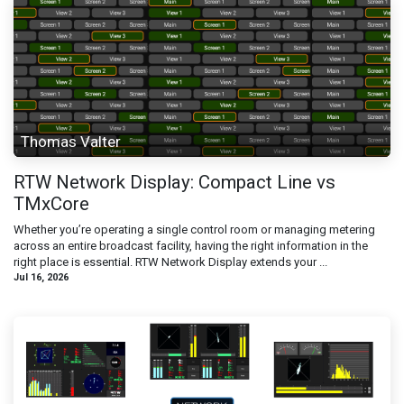
Thomas Valter
RTW Network Display: Compact Line vs
TMxCore
Whether you’re operating a single control room or managing metering
across an entire broadcast facility, having the right information in the
right place is essential. RTW Network Display extends your ...
Jul 16, 2026