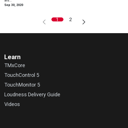
als...
Sep 30, 2020
1
2
Learn
TMxCore
TouchControl 5
TouchMonitor 5
Loudness Delivery Guide
Videos