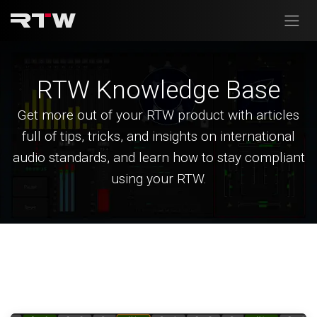
Skip to Content
RTW Knowledge Base
Get more out of your RTW product with articles
full of tips, tricks, and insights on international
audio standards, and learn how to stay compliant
using your RTW.