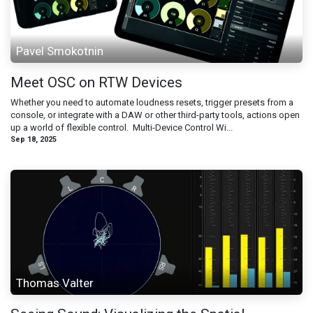
Pavel Smokotnin
Meet OSC on RTW Devices
Whether you need to automate loudness resets, trigger presets from a
console, or integrate with a DAW or other third-party tools, actions open
up a world of flexible control. ​ Multi-Device Control Wi...
Sep 18, 2025
Thomas Valter