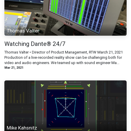
Thomas Valter
Watching Dante® 24/7
Thomas Valter • Director of Product Management, RTW March 21, 2021
Production of a live-recorded reality show can be challenging both for
video and audio engineers. We teamed up with sound engineer Ma...
Mar 21, 2021
Mike Kahsnitz