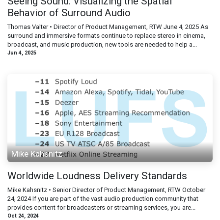
Seeing Sound: Visualizing the Spatial
Behavior of Surround Audio
Thomas Valter • Director of Product Management, RTW June 4, 2025 As
surround and immersive formats continue to replace stereo in cinema,
broadcast, and music production, new tools are needed to help a...
Jun 4, 2025
Mike Kahsnitz
Worldwide Loudness Delivery Standards
Mike Kahsnitz • Senior Director of Product Management, RTW October
24, 2024 If you are part of the vast audio production community that
provides content for broadcasters or streaming services, you are...
Oct 24, 2024