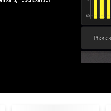
itor 5, TouchControl