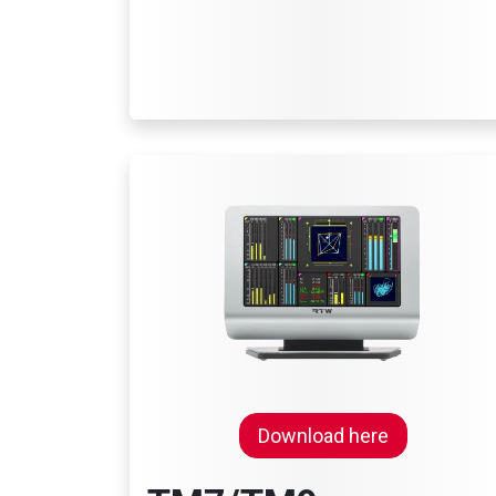
Download here