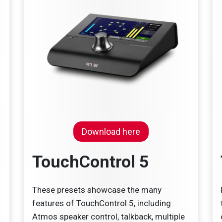
Download here
TouchControl 5
These presets showcase the many
features of TouchControl 5, including
Atmos speaker control, talkback, multiple