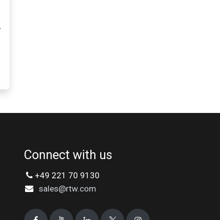
7
Connect with us
+49 221 70 9130
sales@rtw.com