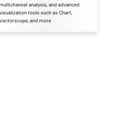
multichannel analysis, and advanced
visualization tools such as Chart,
Vectorscope, and more.