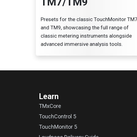
TM7/TM9
Presets for the classic TouchMonitor TM
and TM9, showcasing the full range of
classic metering instruments alongside
advanced immersive analysis tools.
Learn
TMxCore
TouchControl 5
TouchMonitor 5