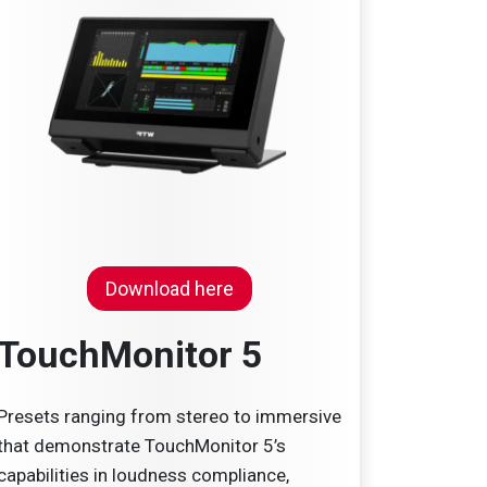
Download here
TouchMonitor 5
Presets ranging from stereo to immersive
that demonstrate TouchMonitor 5’s
capabilities in loudness compliance,