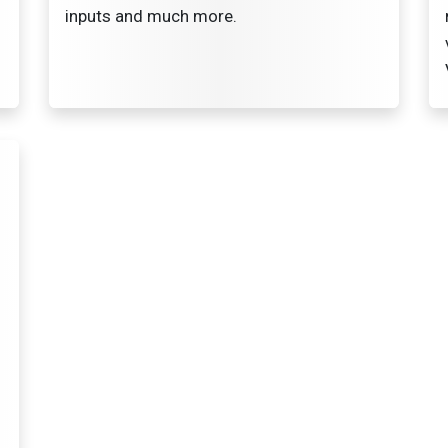
inputs and much more.