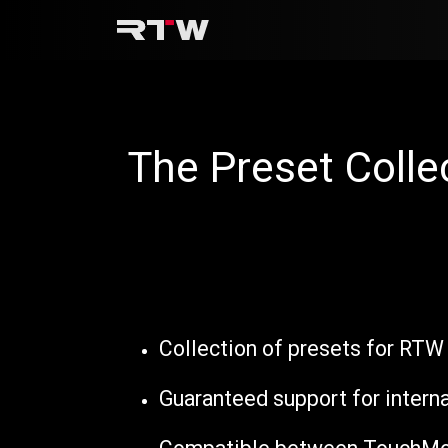
Skip to Content
The Preset Colle
Collection of presets for RTW
Guaranteed support for intern