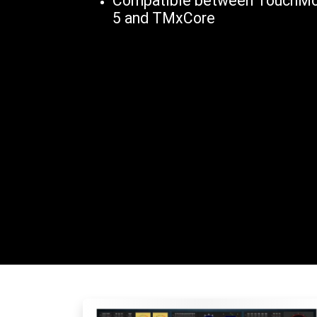
Compatible between TouchMon
5 and TMxCore