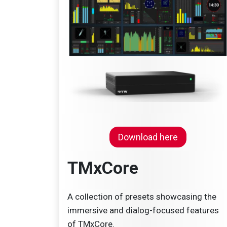
Down
load here
TMxCore
A collection of presets showcasing the
immersive and dialog-focused features
of TMxCore.