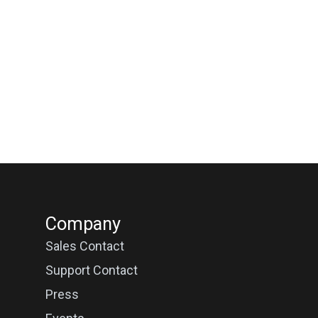
Company
Sales Contact
Support Contact
Press