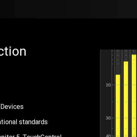
Products
Sales
Support
Blog
ction
 Devices
ational standards