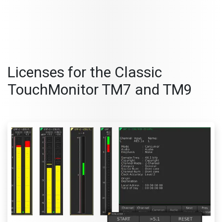
Licenses for the Classic
TouchMonitor
TM7 an
d TM9