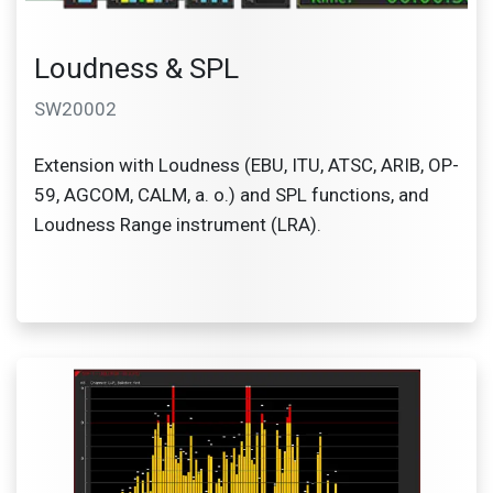
Loudness & SPL
SW20002
Extension with Loudness (EBU, ITU, ATSC, ARIB, OP-
59, AGCOM, CALM, a. o.) and SPL functions, and
Loudness Range instrument (LRA).