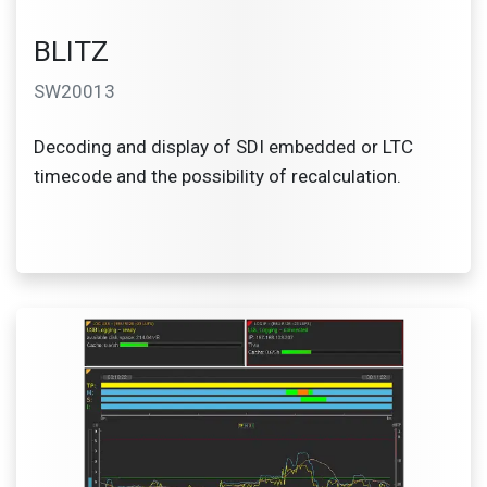
BLITZ
SW20013
Decoding and display of SDI embedded or LTC
timecode and the possibility of recalculation.