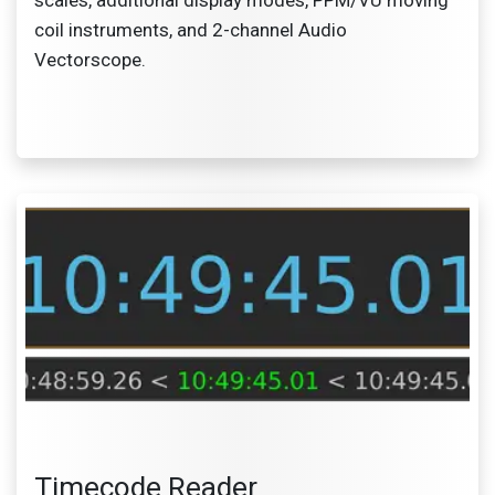
coil instruments, and 2-channel Audio
Vectorscope.
Timecode Reader