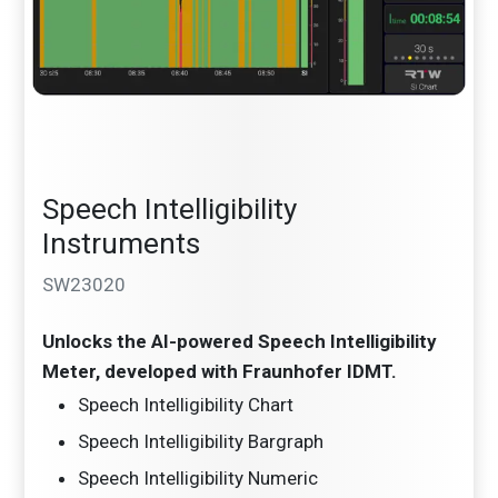
Speech Intelligibility
Instruments
SW23020
Unlocks the AI-powered Speech Intelligibility
Meter, developed with Fraunhofer IDMT.
Speech Intelligibility Chart
Speech Intelligibility Bargraph
Speech Intelligibility Numeric