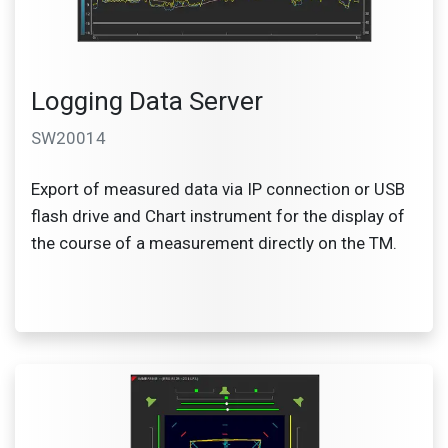
Logging Data Server
SW20014
Export of measured data via IP connection or USB
flash drive and Chart instrument for the display of
the course of a measurement directly on the TM.