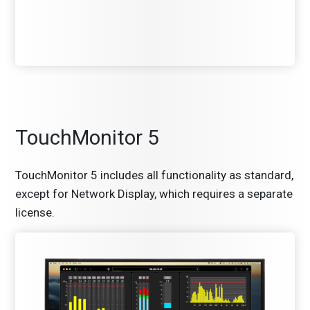
TouchMonitor 5
TouchMonitor 5 includes all functionality as standard,
except for Network Display, which requires a separate
license.