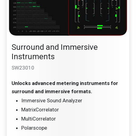
Surround and Immersive
Instruments
SW23010
Unlocks advanced metering instruments for
surround and immersive formats.
Immersive Sound Analyzer
MatrixCorrelator
MultiCorrelator
Polarscope