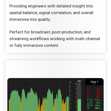
Providing engineers with detailed insight into
spatial balance, signal correlation, and overall
immersive mix quality.
Perfect for broadcast, post-production, and
streaming workflows working with multi-channel
or fully immersive content.