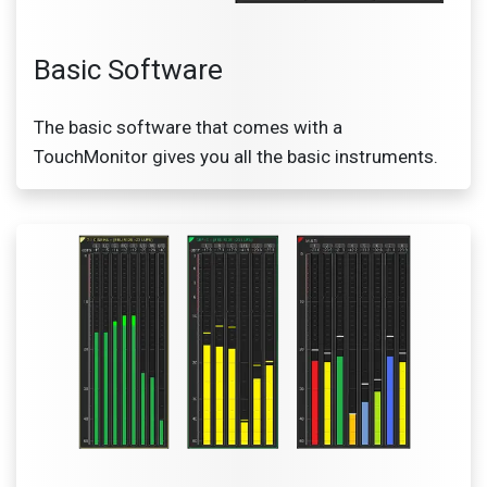
Basic Software
The basic software that comes with a
TouchMonitor gives you all the basic instruments​.