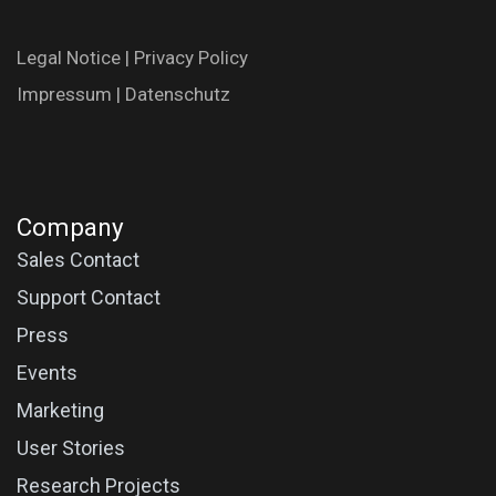
Legal N​oti​ce
|
Privac​y Polic​y
Impres​​​su​m
|
Datenschutz
Company
Sales Contact
Support Contact
Press
Events
Marketing
User Stories
Research Projects