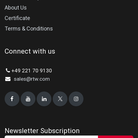
About Us
Certificate
Terms & Conditions
Connect with us
+49 221 70 9130
sales@rtw.com
Newsletter Subscription