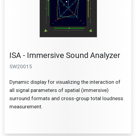
ISA - Immersive Sound Analyzer
SW20015
Dynamic display for visualizing the interaction of
all signal parameters of spatial (immersive)
surround formats and cross-group total loudness
measurement.