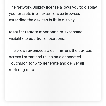
The Network Display license allows you to display
your presets in an external web browser,
extending the device’s built-in display.
Ideal for remote monitoring or expanding
visibility to additional locations.
The browser-based screen mirrors the device’s
screen format and relies on a connected
TouchMonitor 5 to generate and deliver all
metering data.