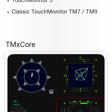
TouchMonitor 5
Classic TouchMonitor TM7 / TM9
TMxCore