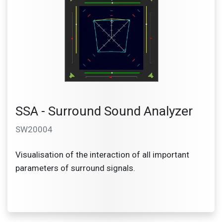
SSA - Surround Sound Analyzer
SW20004
Visualisation of the interaction of all important
parameters of surround signals.