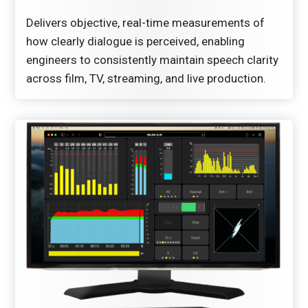
Delivers objective, real-time measurements of
how clearly dialogue is perceived, enabling
engineers to consistently maintain speech clarity
across film, TV, streaming, and live production.