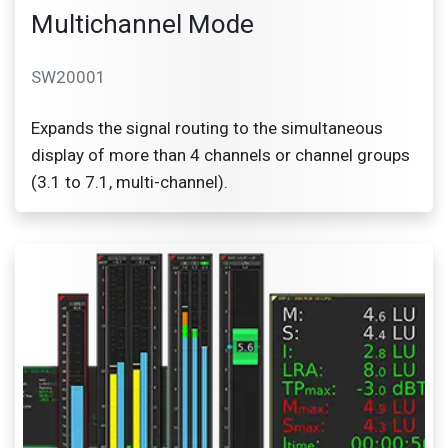
Multichannel Mode
SW20001
Expands the signal routing to the simultaneous
display of more than 4 channels or channel groups
(3.1 to 7.1, multi-channel).