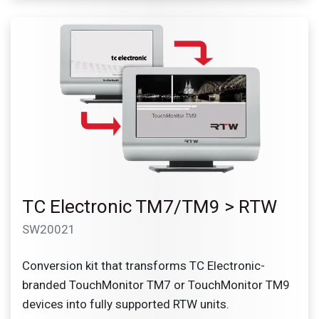
TC Electronic TM7/TM9 > RTW
SW20021
Conversion kit that transforms TC Electronic-
branded TouchMonitor TM7 or TouchMonitor TM9
devices into fully supported RTW units.