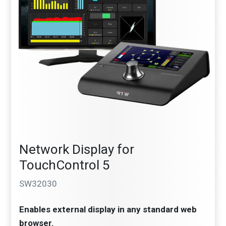
Network Display for
TouchControl 5
SW32030
Enables external display in any standard web
browser.