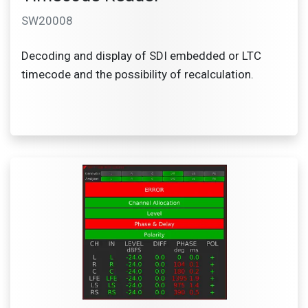
SW20008
Decoding and display of SDI embedded or LTC
timecode and the possibility of recalculation.