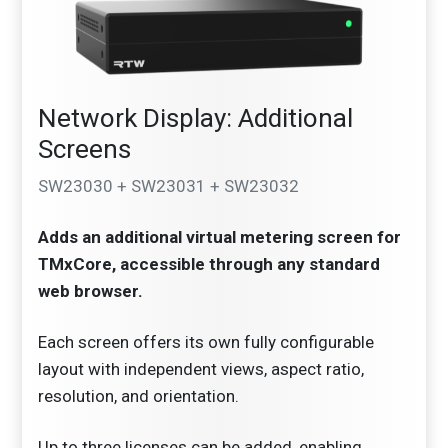
Network Display: Additional
Screens
SW23030 + SW23031 + SW23032
Adds an additional virtual metering screen for
TMxCore, accessible through any standard
web browser.
Each screen offers its own fully configurable
layout with independent views, aspect ratio,
resolution, and orientation.
Up to three licenses can be added, enabling