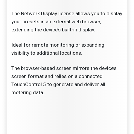
The Network Display license allows you to display
your presets in an external web browser,
extending the device’s built-in display.
Ideal for remote monitoring or expanding
visibility to additional locations.
The browser-based screen mirrors the device’s
screen format and relies on a connected
TouchControl 5 to generate and deliver all
metering data.