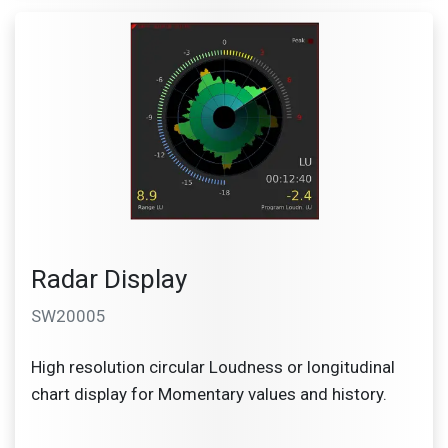
Radar Display
SW20005
High resolution circular Loudness or longitudinal
chart display for Momentary values and history.