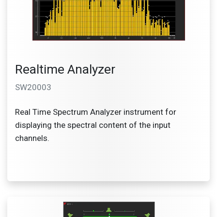
Realtime Analyzer
SW20003
Real Time Spectrum Analyzer instrument for
displaying the spectral content of the input
channels.