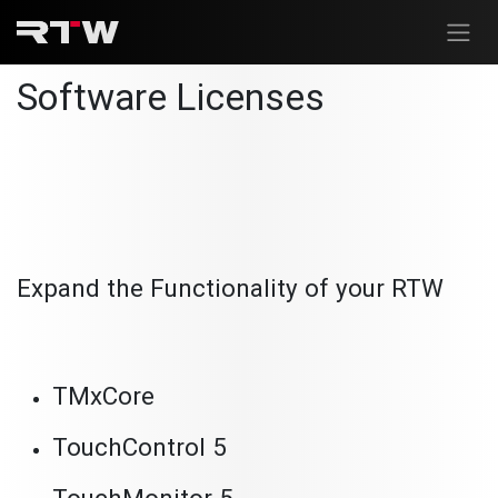
Skip to Content
Software Licenses
Expand the Functionality of your RTW
TMxCore
TouchControl 5