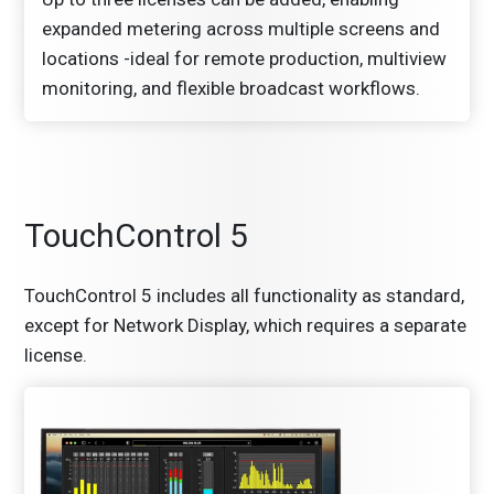
expanded metering across multiple screens and
locations -ideal for remote production, multiview
monitoring, and flexible broadcast workflows.
TouchControl 5
TouchControl 5 includes all functionality as standard,
except for Network Display, which requires a separate
license.