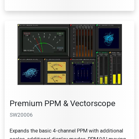
Premium PPM & Vectorscope
SW20006
Expands the basic 4-channel PPM with additional
scales, additional display modes, PPM/VU moving