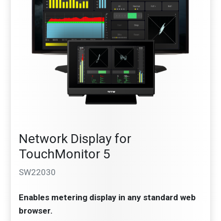
Network Display for
TouchMonitor 5
SW22030
Enables metering display in any standard web
browser.