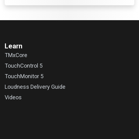
Learn
TMxCore
TouchControl 5
TouchMonitor 5
Loudness Delivery Guide
Videos