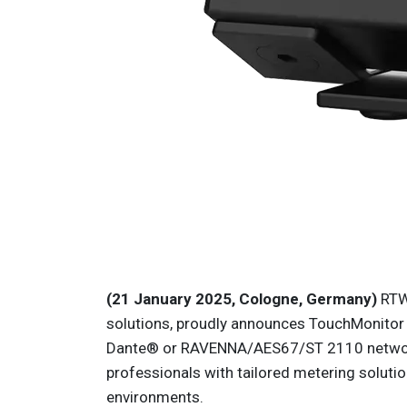
(21 January 2025, Cologne, Germany)
RTW,
solutions, proudly announces TouchMonitor 5 
Dante® or RAVENNA/AES67/ST 2110 networke
professionals with tailored metering solutio
environments.