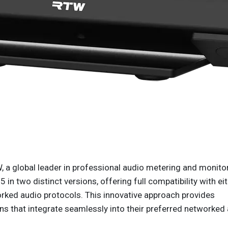
 a global leader in professional audio metering and monito
in two distinct versions, offering full compatibility with ei
d audio protocols. This innovative approach provides
ns that integrate seamlessly into their preferred networked