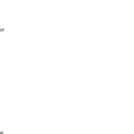
or
al