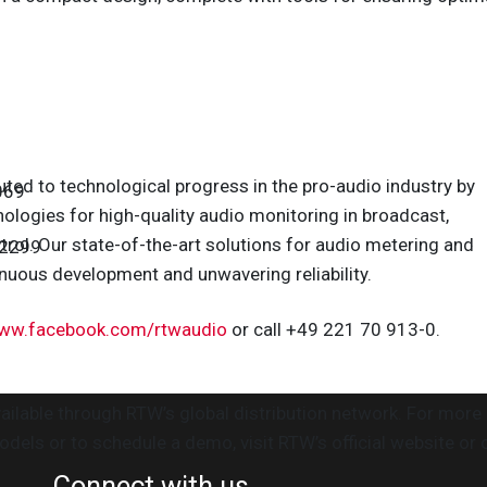
uted to technological progress in the pro-audio industry by
069
ologies for high-quality audio monitoring in broadcast,
trol. Our state-of-the-art solutions for audio metering and
 2299
nuous development and unwavering reliability.
ww.facebook.com/rtwaudio
or call +49 221 70 913-0.
ilable through RTW’s global distribution network. For more
ls or to schedule a demo, visit RTW’s official website or 
Connect with us