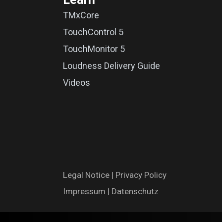
TMxCore
TouchControl 5
TouchMonitor 5
Loudness Delivery Guide
Videos
Legal N​oti​ce
|
Privac​y Polic​y
Impres​​​su​m
|
Datenschutz