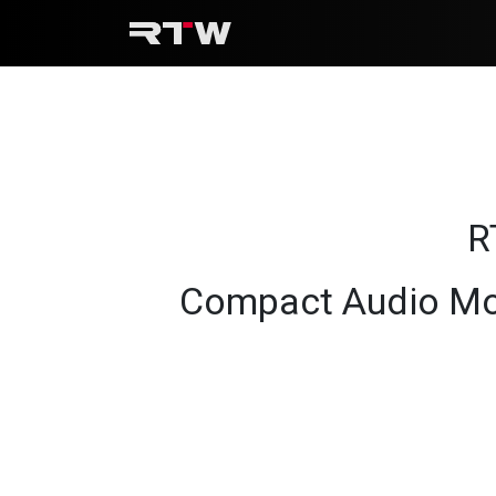
Skip to Content
R
Compact Audio Mo