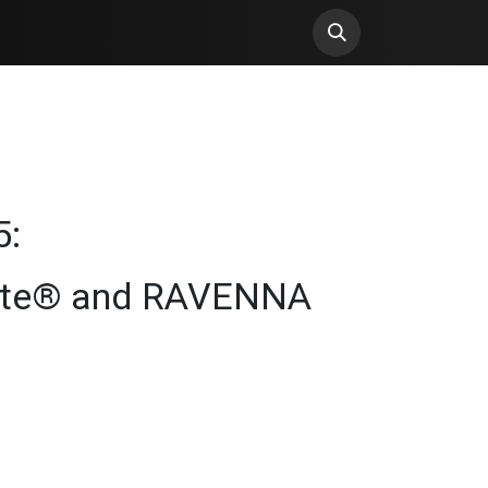
5:
ante® and RAVENNA