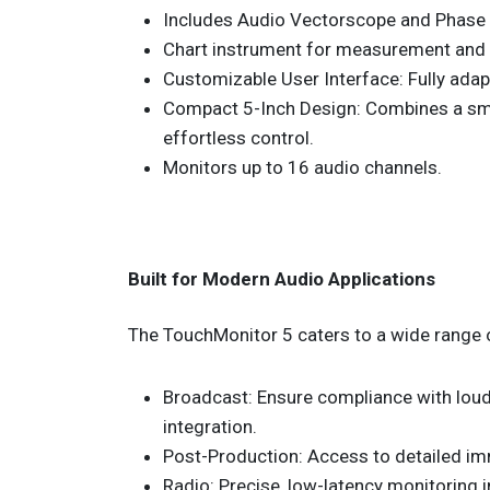
Includes Audio Vectorscope and Phase 
Chart instrument for measurement and 
Customizable User Interface: Fully adapt
Compact 5-Inch Design: Combines a smal
effortless control.
Monitors up to 16 audio channels.
Built for Modern Audio Applications
The TouchMonitor 5 caters to a wide range 
Broadcast: Ensure compliance with loud
integration.
Post-Production: Access to detailed im
Radio: Precise, low-latency monitoring 