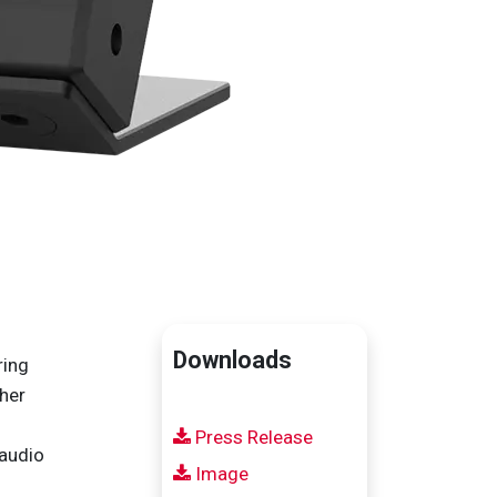
Downloads
ring
ther
Press Release
 audio
Image