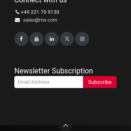
+49 221 70 9130
sales@rtw.com
Newsletter Subscription
Subscribe