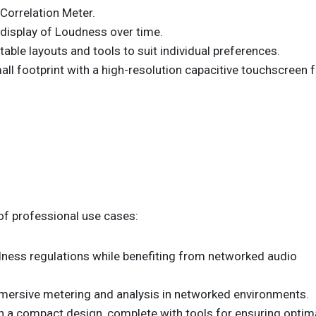
Correlation Meter.
display of Loudness over time.
able layouts and tools to suit individual preferences.
l footprint with a high-resolution capacitive touchscreen f
of professional use cases:
ness regulations while benefiting from networked audio
mersive metering and analysis in networked environments.
in a compact design, complete with tools for ensuring optim