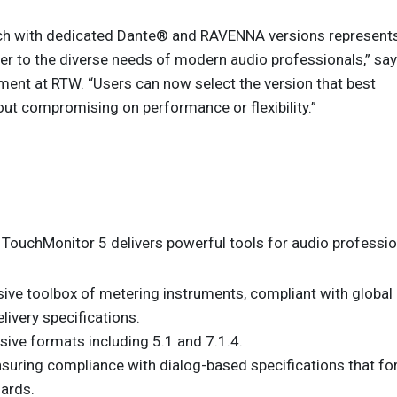
ach with dedicated Dante® and RAVENNA versions represent
er to the diverse needs of modern audio professionals,” sa
ent at RTW. “Users can now select the version that best
hout compromising on performance or flexibility.”
TouchMonitor 5 delivers powerful tools for audio professio
ive toolbox of metering instruments, compliant with global
ivery specifications.
ive formats including 5.1 and 7.1.4.
uring compliance with dialog-based specifications that fo
dards.