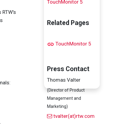
TouchMonitor 5
s RTW’s
ys
Related Pages
TouchMonitor 5
Press Contact
Thomas Valter
nals:
(Director of Product
Management and
Marketing)
tvalter(at)rtw.com
r