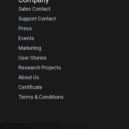
Sales Contact
Support Contact
Press
Events
Marketing
User Stories
Research Projects
About Us
Certificate
Terms & Conditions