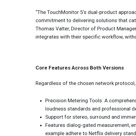
“The TouchMonitor 5’s dual-product appro
commitment to delivering solutions that cat
Thomas Valter, Director of Product Managem
integrates with their specific workflow, wit
Core Features Across Both Versions
Regardless of the chosen network protocol, 
Precision Metering Tools: A comprehens
loudness standards and professional del
Support for stereo, surround and immers
Features dialog-gated measurement, ens
example adhere to Netflix delivery stan