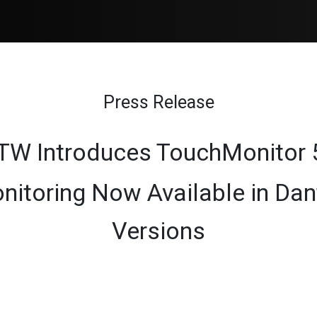
Products
Sales
Support
Blog
Press Release
TW Introduces TouchMonitor 
nitoring Now Available in D
Versions​