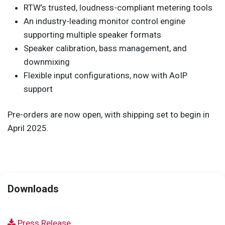
RTW’s trusted, loudness-compliant metering tools
An industry-leading monitor control engine
supporting multiple speaker formats
Speaker calibration, bass management, and
downmixing
Flexible input configurations, now with AoIP
support
Pre-orders are now open, with shipping set to begin in
April 2025.
Downloads
Press Release