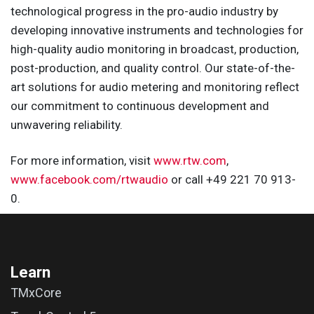
technological progress in the pro-audio industry by
developing innovative instruments and technologies for
high-quality audio monitoring in broadcast, production,
post-production, and quality control. Our state-of-the-
art solutions for audio metering and monitoring reflect
our commitment to continuous development and
unwavering reliability.
For more information, visit
www.rtw.com
,
www.facebook.com/rtwaudio
or call +49 221 70 913-
0.
Learn
TMxCore