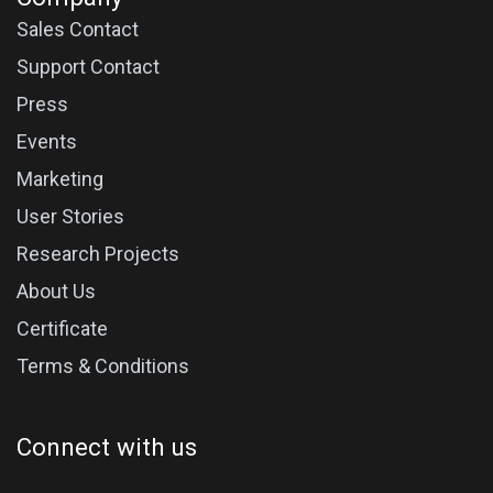
Sales Contact
Support Contact
Press
Events
Marketing
User Stories
Research Projects
About Us
Certificate
Terms & Conditions
Connect with us