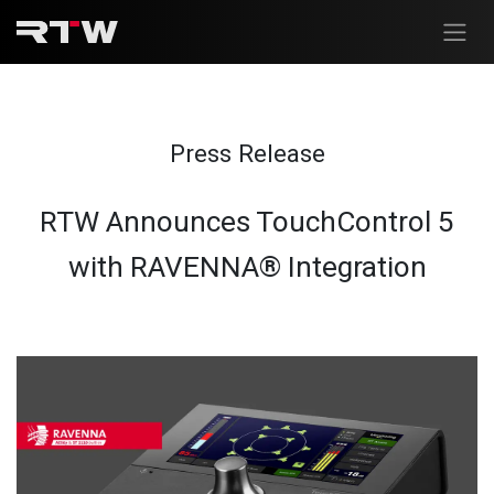
Skip to Content
Press Release
RTW Announces TouchControl 5
with RAVENNA® Integration