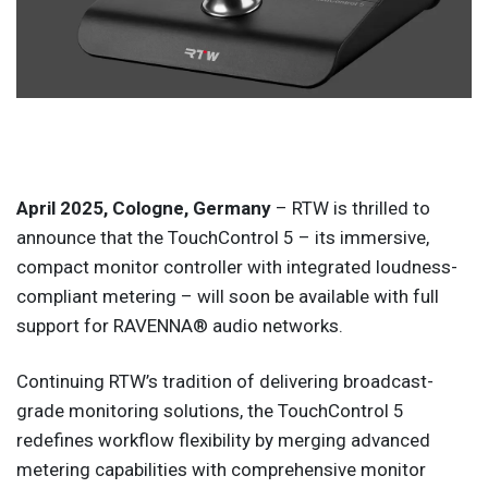
April 2025, Cologne, Germany
– RTW is thrilled to
announce that the TouchControl 5 – its immersive,
compact monitor controller with integrated loudness-
compliant metering – will soon be available with full
support for RAVENNA® audio networks.
Continuing RTW’s tradition of delivering broadcast-
grade monitoring solutions, the TouchControl 5
redefines workflow flexibility by merging advanced
metering capabilities with comprehensive monitor