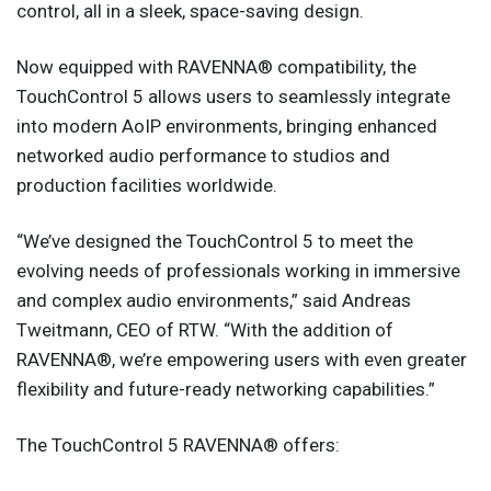
control, all in a sleek, space-saving design.
Now equipped with RAVENNA® compatibility, the
TouchControl 5 allows users to seamlessly integrate
into modern AoIP environments, bringing enhanced
networked audio performance to studios and
production facilities worldwide.
“We’ve designed the TouchControl 5 to meet the
evolving needs of professionals working in immersive
and complex audio environments,” said Andreas
Tweitmann, CEO of RTW. “With the addition of
RAVENNA®, we’re empowering users with even greater
flexibility and future-ready networking capabilities.”
The TouchControl 5 RAVENNA® offers: