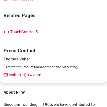
Related Pages
TouchControl 5
Press Contact
Thomas Valter
(Director of Product Management and Marketing)
tvalter(at)rtw.com
About RTW
Since our founding in 1965, we have contributed to