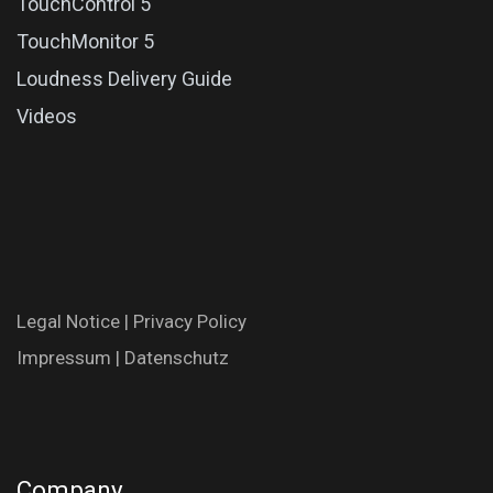
TouchControl 5
TouchMonitor 5
Loudness Delivery Guide
Videos
Legal N​oti​ce
|
Privac​y Polic​y
Impres​​​su​m
|
Datenschutz
Company