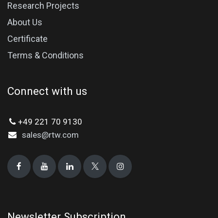
Research Projects
About Us
Certificate
Terms & Conditions
Connect with us
+49 221 70 9130
sales@rtw.com
Newsletter Subscription