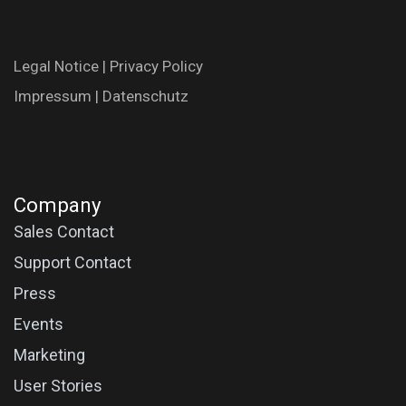
Legal N​oti​ce
|
Privac​y Polic​y
Impres​​​su​m
|
Datenschutz
Company
Sales Contact
Support Contact
Press
Events
Marketing
User Stories