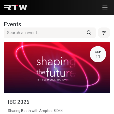
Skip to Content
Events
SEP
11
IBC 2026
Sharing Booth with Amptec: 8.D44