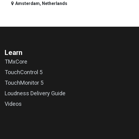
Amsterdam
,
Netherlands
Learn
TMxCore
TouchControl 5
TouchMonitor 5
Loudness Delivery Guide
Videos